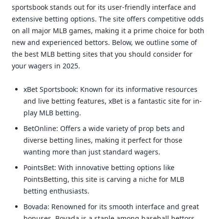
sportsbook stands out for its user-friendly interface and
extensive betting options. The site offers competitive odds
on all major MLB games, making it a prime choice for both
new and experienced bettors. Below, we outline some of
the best MLB betting sites that you should consider for
your wagers in 2025.
xBet Sportsbook: Known for its informative resources
and live betting features, xBet is a fantastic site for in-
play MLB betting.
BetOnline: Offers a wide variety of prop bets and
diverse betting lines, making it perfect for those
wanting more than just standard wagers.
PointsBet: With innovative betting options like
PointsBetting, this site is carving a niche for MLB
betting enthusiasts.
Bovada: Renowned for its smooth interface and great
bonuses, Bovada is a staple among baseball bettors.