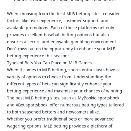
When choosing from the best MLB betting sites, consider
factors like user experience, customer support, and
available promotions. Each of these platforms not only
provides excellent baseball betting options but also
ensures a secure and enjoyable gambling environment.
Don’t miss out on the opportunity to enhance your MLB
betting experience this season!
Types of Bets You Can Place on MLB Games
When it comes to MLB betting, sports enthusiasts have a
variety of options to choose from. Understanding the
different types of bets can significantly enhance your
betting experience and maximize your chances of winning.
The best MLB betting sites, such as MyBookie sportsbook
and XBet sportsbook, offer numerous betting types tailored
to both seasoned bettors and newcomers alike.
Whether you prefer traditional bets or more advanced
wagering options, MLB betting provides a plethora of