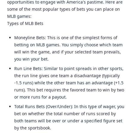
opportunities to engage with America's pastime. Here are
some of the most popular types of bets you can place on
MLB games:
Types of MLB Bets
Moneyline Bets: This is one of the simplest forms of
betting on MLB games. You simply choose which team
will win the game, and if your selected team prevails,
you win your bet.
Run Line Bets: Similar to point spreads in other sports,
the run line gives one team a disadvantage (typically
-1.5 runs) while the other team has an advantage (+1.5
runs). This bet requires the favored team to win by two
or more runs for a payout.
Total Runs Bets (Over/Under): In this type of wager, you
bet on whether the total number of runs scored by
both teams will be over or under a specified figure set
by the sportsbook.