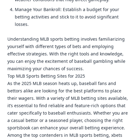
Manage Your Bankroll: Establish a budget for your
betting activities and stick to it to avoid significant
losses.
Understanding MLB sports betting involves familiarizing
yourself with different types of bets and employing
effective strategies. With the right tools and knowledge,
you can enjoy the excitement of baseball gambling while
maximizing your chances of success.
Top MLB Sports Betting Sites for 2025
As the 2025 MLB season heats up, baseball fans and
bettors alike are looking for the best platforms to place
their wagers. With a variety of MLB betting sites available,
it’s essential to find reliable and feature-rich options that
cater specifically to baseball enthusiasts. Whether you are
a casual bettor or a seasoned player, choosing the right
sportsbook can enhance your overall betting experience.
Among the top contenders in MLB sports betting, xbets