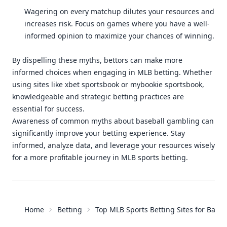
Wagering on every matchup dilutes your resources and
increases risk. Focus on games where you have a well-
informed opinion to maximize your chances of winning.
By dispelling these myths, bettors can make more
informed choices when engaging in MLB betting. Whether
using sites like xbet sportsbook or mybookie sportsbook,
knowledgeable and strategic betting practices are
essential for success.
Awareness of common myths about baseball gambling can
significantly improve your betting experience. Stay
informed, analyze data, and leverage your resources wisely
for a more profitable journey in MLB sports betting.
Home
Betting
Top MLB Sports Betting Sites for Base