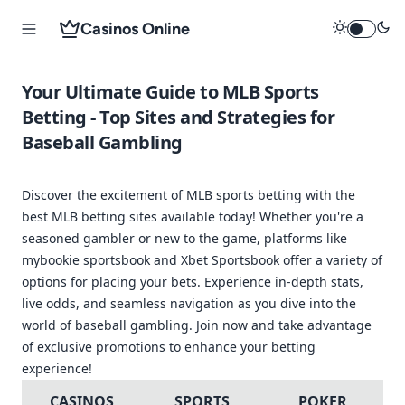
Casinos Online
Your Ultimate Guide to MLB Sports
Betting - Top Sites and Strategies for
Baseball Gambling
Discover the excitement of MLB sports betting with the
best MLB betting sites available today! Whether you're a
seasoned gambler or new to the game, platforms like
mybookie sportsbook
and Xbet Sportsbook offer a variety of
options for placing your bets. Experience in-depth stats,
live odds, and seamless navigation as you dive into the
world of baseball gambling. Join now and take advantage
of exclusive promotions to enhance your betting
experience!
CASINOS
SPORTS
POKER