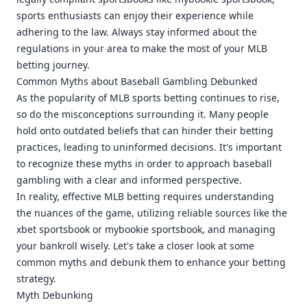
sports enthusiasts can enjoy their experience while
adhering to the law. Always stay informed about the
regulations in your area to make the most of your MLB
betting journey.
Common Myths about Baseball Gambling Debunked
As the popularity of MLB sports betting continues to rise,
so do the misconceptions surrounding it. Many people
hold onto outdated beliefs that can hinder their betting
practices, leading to uninformed decisions. It's important
to recognize these myths in order to approach baseball
gambling with a clear and informed perspective.
In reality, effective MLB betting requires understanding
the nuances of the game, utilizing reliable sources like the
xbet sportsbook or mybookie sportsbook, and managing
your bankroll wisely. Let's take a closer look at some
common myths and debunk them to enhance your betting
strategy.
Myth Debunking