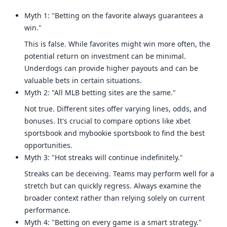
Myth 1: "Betting on the favorite always guarantees a
win."
This is false. While favorites might win more often, the
potential return on investment can be minimal.
Underdogs can provide higher payouts and can be
valuable bets in certain situations.
Myth 2: "All MLB betting sites are the same."
Not true. Different sites offer varying lines, odds, and
bonuses. It's crucial to compare options like xbet
sportsbook and mybookie sportsbook to find the best
opportunities.
Myth 3: "Hot streaks will continue indefinitely."
Streaks can be deceiving. Teams may perform well for a
stretch but can quickly regress. Always examine the
broader context rather than relying solely on current
performance.
Myth 4: "Betting on every game is a smart strategy."