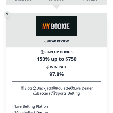
1
READ REVIEW
SIGN UP BONUS
150% up to $750
WIN RATE
97.8%
Slots
Blackjack
Roulette
Live Dealer
Baccarat
Sports Betting
Live Betting Platform
Mobile-First Design