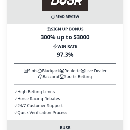
READ REVIEW
SIGN UP BONUS
300% up to $3000
WIN RATE
97.3%
Slots
Blackjack
Roulette
Live Dealer
Baccarat
Sports Betting
High Betting Limits
Horse Racing Rebates
24/7 Customer Support
Quick Verification Process
BUSR