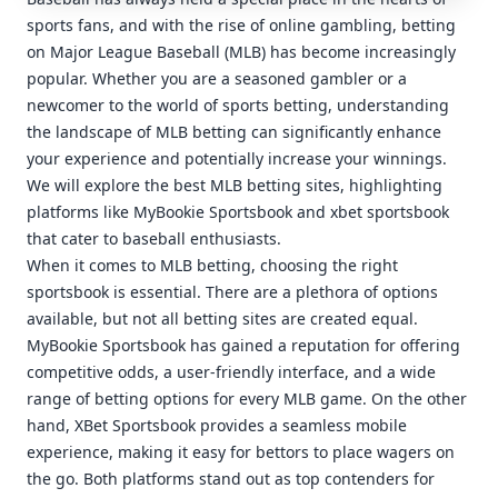
sports fans, and with the rise of online gambling, betting
on Major League Baseball (MLB) has become increasingly
popular. Whether you are a seasoned gambler or a
newcomer to the world of sports betting, understanding
the landscape of MLB betting can significantly enhance
your experience and potentially increase your winnings.
We will explore the best MLB betting sites, highlighting
platforms like MyBookie Sportsbook and
xbet sportsbook
that cater to baseball enthusiasts.
When it comes to MLB betting, choosing the right
sportsbook is essential. There are a plethora of options
available, but not all betting sites are created equal.
MyBookie Sportsbook has gained a reputation for offering
competitive odds, a user-friendly interface, and a wide
range of betting options for every MLB game. On the other
hand, XBet Sportsbook provides a seamless mobile
experience, making it easy for bettors to place wagers on
the go. Both platforms stand out as top contenders for