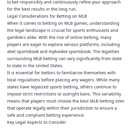
to bet responsibly and continuously refine your approach
for the best results in the long run.
Legal Considerations for Betting on MLB
When it comes to betting on MLB games, understanding
the legal landscape is crucial for sports enthusiasts and
gamblers alike. With the rise of online betting, many
players are eager to explore various platforms, including
xbet sportsbook and mybookie sportsbook. The legalities
surrounding MLB betting can vary significantly from state
to state in the United States.
It is essential for bettors to familiarize themselves with
local regulations before placing any wagers. While many
states have legalized sports betting, others continue to
impose strict restrictions or outright bans. This variability
means that players must choose the best MLB betting sites
that operate legally within their jurisdiction to ensure a
safe and compliant betting experience.
Key Legal Aspects to Consider