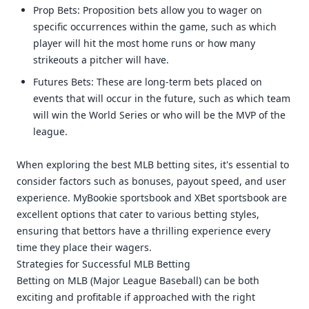
Prop Bets: Proposition bets allow you to wager on
specific occurrences within the game, such as which
player will hit the most home runs or how many
strikeouts a pitcher will have.
Futures Bets: These are long-term bets placed on
events that will occur in the future, such as which team
will win the World Series or who will be the MVP of the
league.
When exploring the best MLB betting sites, it's essential to
consider factors such as bonuses, payout speed, and user
experience. MyBookie sportsbook and XBet sportsbook are
excellent options that cater to various betting styles,
ensuring that bettors have a thrilling experience every
time they place their wagers.
Strategies for Successful MLB Betting
Betting on MLB (Major League Baseball) can be both
exciting and profitable if approached with the right