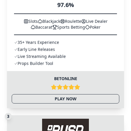
97.6%
Slots
Blackjack
Roulette
Live Dealer
Baccarat
Sports Betting
Poker
35+ Years Experience
Early Line Releases
Live Streaming Available
Props Builder Tool
BETONLINE
PLAY NOW
3