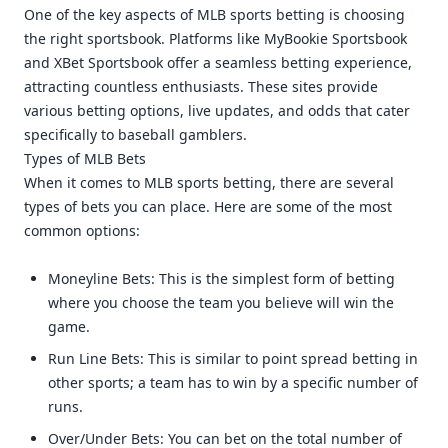
One of the key aspects of MLB sports betting is choosing
the right sportsbook. Platforms like MyBookie Sportsbook
and XBet Sportsbook offer a seamless betting experience,
attracting countless enthusiasts. These sites provide
various betting options, live updates, and odds that cater
specifically to baseball gamblers.
Types of MLB Bets
When it comes to MLB sports betting, there are several
types of bets you can place. Here are some of the most
common options:
Moneyline Bets: This is the simplest form of betting
where you choose the team you believe will win the
game.
Run Line Bets: This is similar to point spread betting in
other sports; a team has to win by a specific number of
runs.
Over/Under Bets: You can bet on the total number of