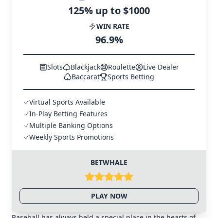
125% up to $1000
WIN RATE
96.9%
Slots
Blackjack
Roulette
Live Dealer
Baccarat
Sports Betting
Virtual Sports Available
In-Play Betting Features
Multiple Banking Options
Weekly Sports Promotions
BETWHALE
PLAY NOW
Baseball has always held a special place in the hearts of