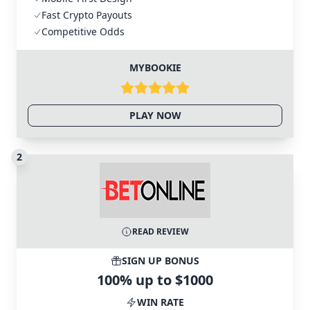
Fast Crypto Payouts
Competitive Odds
MYBOOKIE
PLAY NOW
2
READ REVIEW
SIGN UP BONUS
100% up to $1000
WIN RATE