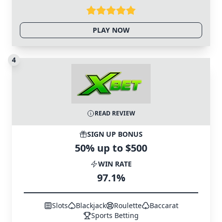
PLAY NOW
4
READ REVIEW
SIGN UP BONUS
50% up to $500
WIN RATE
97.1%
Slots
Blackjack
Roulette
Baccarat
Sports Betting