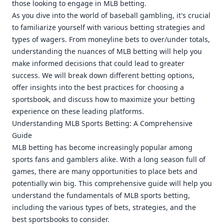
those looking to engage in MLB betting.
As you dive into the world of baseball gambling, it's crucial
to familiarize yourself with various betting strategies and
types of wagers. From moneyline bets to over/under totals,
understanding the nuances of MLB betting will help you
make informed decisions that could lead to greater
success. We will break down different betting options,
offer insights into the best practices for choosing a
sportsbook, and discuss how to maximize your betting
experience on these leading platforms.
Understanding MLB Sports Betting: A Comprehensive
Guide
MLB betting has become increasingly popular among
sports fans and gamblers alike. With a long season full of
games, there are many opportunities to place bets and
potentially win big. This comprehensive guide will help you
understand the fundamentals of MLB sports betting,
including the various types of bets, strategies, and the
best sportsbooks to consider.