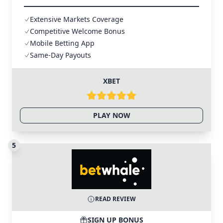
Extensive Markets Coverage
Competitive Welcome Bonus
Mobile Betting App
Same-Day Payouts
XBET
PLAY NOW
5
READ REVIEW
SIGN UP BONUS