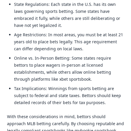
State Regulations: Each state in the U.S. has its own
laws governing sports betting. Some states have
embraced it fully, while others are still deliberating or
have not yet legalized it.
Age Restrictions: In most areas, you must be at least 21
years old to place bets legally. This age requirement
can differ depending on local laws.
Online vs. In-Person Betting: Some states require
bettors to place wagers in-person at licensed
establishments, while others allow online betting
through platforms like xbet sportsbook.
Tax Implications: Winnings from sports betting are
subject to federal and state taxes. Bettors should keep
detailed records of their bets for tax purposes.
With these considerations in mind, bettors should
approach MLB betting carefully. By choosing reputable and
legally compliant sportsbooks like mybookie sportsbook,