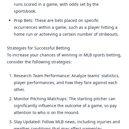
runs scored in a game, with odds set by the
sportsbook.
Prop Bets: These are bets placed on specific
occurrences within a game, such as a player hitting a
home run or achieving a certain number of strikeouts.
Strategies for Successful Betting
To increase your chances of winning in MLB sports betting,
consider the following strategies:
Research Team Performance: Analyze teams' statistics,
player performances, and how they fare against each
other.
Monitor Pitching Matchups: The starting pitcher can
significantly influence the outcome of a game, so pay
attention to who is on the mound.
Stay Updated: Follow MLB news, including injuries and
weather conditions that may affect gameplay.