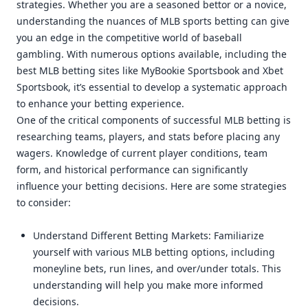
strategies. Whether you are a seasoned bettor or a novice,
understanding the nuances of MLB sports betting can give
you an edge in the competitive world of baseball
gambling. With numerous options available, including the
best MLB betting sites like MyBookie Sportsbook and Xbet
Sportsbook, it’s essential to develop a systematic approach
to enhance your betting experience.
One of the critical components of successful MLB betting is
researching teams, players, and stats before placing any
wagers. Knowledge of current player conditions, team
form, and historical performance can significantly
influence your betting decisions. Here are some strategies
to consider:
Understand Different Betting Markets: Familiarize
yourself with various MLB betting options, including
moneyline bets, run lines, and over/under totals. This
understanding will help you make more informed
decisions.