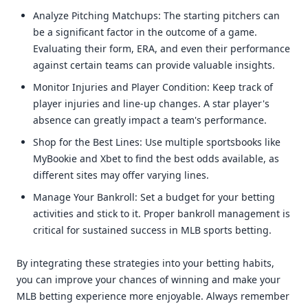
Analyze Pitching Matchups: The starting pitchers can
be a significant factor in the outcome of a game.
Evaluating their form, ERA, and even their performance
against certain teams can provide valuable insights.
Monitor Injuries and Player Condition: Keep track of
player injuries and line-up changes. A star player's
absence can greatly impact a team's performance.
Shop for the Best Lines: Use multiple sportsbooks like
MyBookie and Xbet to find the best odds available, as
different sites may offer varying lines.
Manage Your Bankroll: Set a budget for your betting
activities and stick to it. Proper bankroll management is
critical for sustained success in MLB sports betting.
By integrating these strategies into your betting habits,
you can improve your chances of winning and make your
MLB betting experience more enjoyable. Always remember